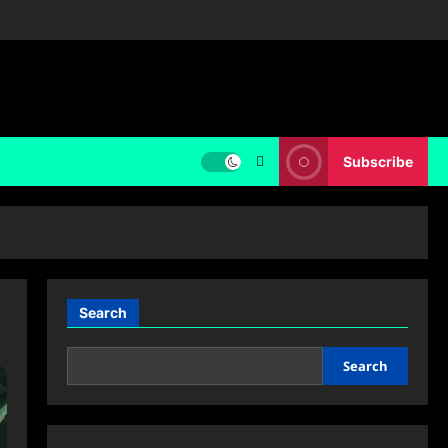
Subscribe
Search
Search