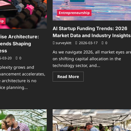
ing
ff
Entrepreneurship
ip
AI Startup Funding Trends: 2026
Market Data and Industry Insights
ise Architecture:
surveykitt
2026-03-17
0
rends Shaping
ess
As we navigate 2026, all market eyes ar
6-03-20
0
on shifting capital allocation in the
technology sector, and...
plexity grows and
vancement accelerates,
Read
Read More
more
 architecture is no
about
ice planning...
AI
Startup
Funding
ad
Trends:
re
2026
ut
Market
ure
Data
erprise
and
hitecture:
Industry
verging
Insights
nds
ping