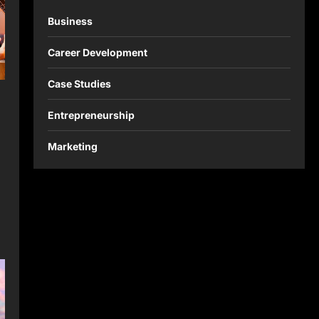
Business
Career Development
Case Studies
Entrepreneurship
Marketing