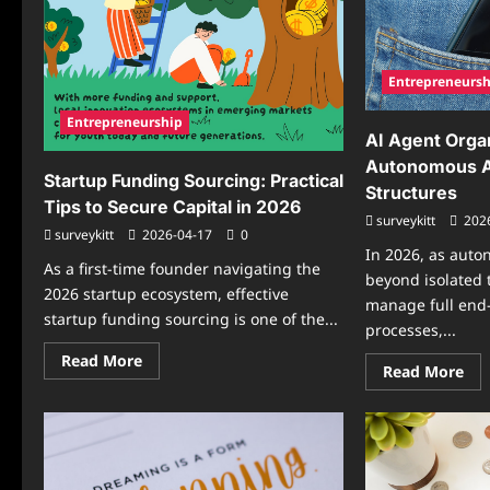
Entrepreneursh
Entrepreneurship
AI Agent Orga
Autonomous A
Startup Funding Sourcing: Practical
Structures
Tips to Secure Capital in 2026
surveykitt
202
surveykitt
2026-04-17
0
In 2026, as aut
As a first-time founder navigating the
beyond isolated 
2026 startup ecosystem, effective
manage full end
startup funding sourcing is one of the...
processes,...
Read
Read More
Re
Read More
more
mo
about
abo
Startup
AI
Funding
Ag
Sourcing:
Org
Practical
Ho
Tips
Au
to