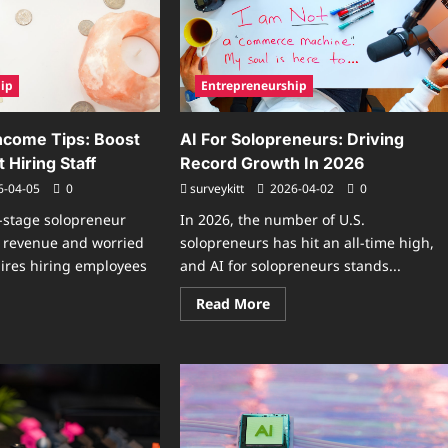
2026
hapes
Owners
rk
uctures
ip
Entrepreneurship
ncome Tips: Boost
AI For Solopreneurs: Driving
 Hiring Staff
Record Growth In 2026
6-04-05
0
surveykitt
2026-04-02
0
y-stage solopreneur
In 2026, the number of U.S.
t revenue and worried
solopreneurs has hit an all-time high,
ires hiring employees
and AI for solopreneurs stands...
Read
Read More
more
ad
about
re
AI
ut
For
opreneur
Solopreneurs:
come
Driving
s:
Record
st
Growth
fits
In
hout
2026