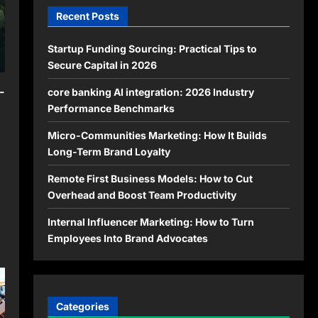
Recent Posts
Startup Funding Sourcing: Practical Tips to
Secure Capital in 2026
-
core banking AI integration: 2026 Industry
Performance Benchmarks
Micro-Communities Marketing: How It Builds
Long-Term Brand Loyalty
Remote First Business Models: How to Cut
Overhead and Boost Team Productivity
Internal Influencer Marketing: How to Turn
Employees Into Brand Advocates
Categories