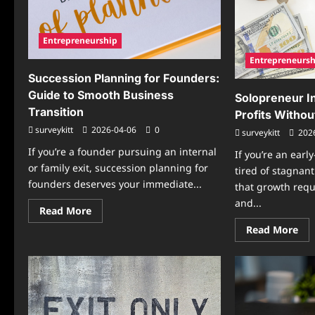
AI
Secure
Res
Capital
Wo
in
Str
2026
Entrepreneurship
Entrepreneursh
Succession Planning for Founders:
Guide to Smooth Business
Solopreneur I
Transition
Profits Without
surveykitt
2026-04-06
0
surveykitt
202
If you’re a founder pursuing an internal
If you’re an earl
or family exit, succession planning for
tired of stagnan
founders deserves your immediate...
that growth requ
and...
Read
Read More
more
Re
Read More
about
mo
Succession
abo
Planning
Sol
for
In
Founders:
Tip
Guide
Boo
to
Pro
Smooth
Wit
Business