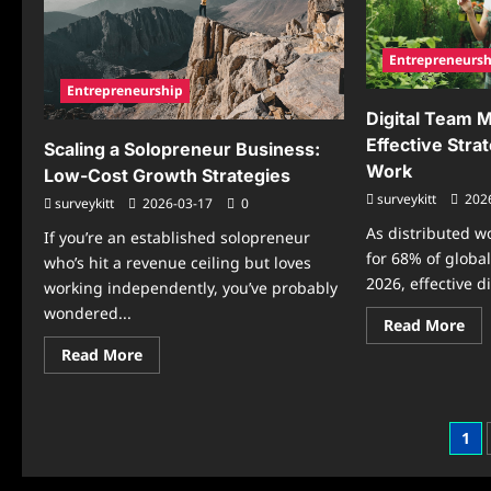
Mo
Bus
Entrepreneursh
Entrepreneurship
Digital Team 
Effective Stra
Scaling a Solopreneur Business:
Work
Low-Cost Growth Strategies
surveykitt
202
surveykitt
2026-03-17
0
As distributed w
If you’re an established solopreneur
for 68% of globa
who’s hit a revenue ceiling but loves
2026, effective di
working independently, you’ve probably
wondered...
Re
Read More
mo
Read
abo
Read More
more
Dig
about
Te
Scaling
Ma
a
5
Solopreneur
Cos
Pos
1
Business:
Eff
Low-
Str
pag
Cost
for