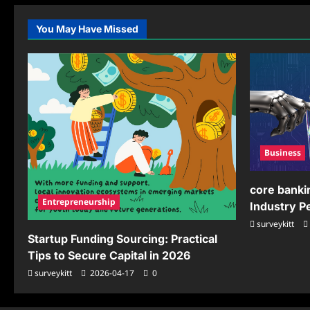
Growth
Dis
Strategies
Wo
You May Have Missed
Business
core banki
Entrepreneurship
Industry 
surveykitt
Startup Funding Sourcing: Practical
Tips to Secure Capital in 2026
surveykitt
2026-04-17
0