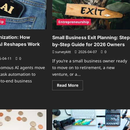
ip
Entrepreneurship
nization: How
Small Business Exit Planning: Step
I Reshapes Work
by-Step Guide for 2026 Owners
surveykitt
2026-04-07
0
6-04-11
0
If you’re a small business owner ready
to move on to retirement, a new
onomous AI agents move
venture, or a...
task automation to
-to-end business
Read
Read More
more
about
Small
ad
Business
re
Exit
ut
Planning:
Step-
ent
by-
anization:
Step
w
Guide
tonomous
for