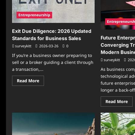
Hir
Transition
Sta
Entrepreneurship
Entrepreneursh
Exit Due Diligence: 2026 Updated
Future Enterpr
Standards for Business Sales
Converging T
surveykitt
2026-03-26
0
Modern Busin
If you’re a business owner preparing to
surveykitt
202
sell or a broker guiding a client through
a transaction,...
As business com
technological ad
Read
Read More
future enterprise
more
about
longer a back-off
Exit
Due
Re
Diligence:
Read More
mo
2026
abo
Updated
Fut
Standards
Ent
for
Arc
Business
Con
Sales
Tre
Sha