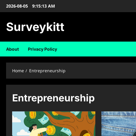
Skip
2026-08-05
9:15:14 AM
to
content
Surveykitt
About
Privacy Policy
Home
Entrepreneurship
Entrepreneurship