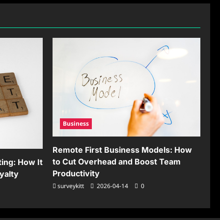
Business
Remote First Business Models: How
to Cut Overhead and Boost Team
ing: How It
Productivity
yalty
surveykitt
2026-04-14
0