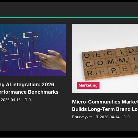
tributed
Smooth
rk
Organizational
Transitions
ng AI integration: 2026
Marketing
Performance Benchmarks
2026-04-16
0
Micro-Communities Market
Builds Long-Term Brand Lo
surveykitt
2026-04-14
0