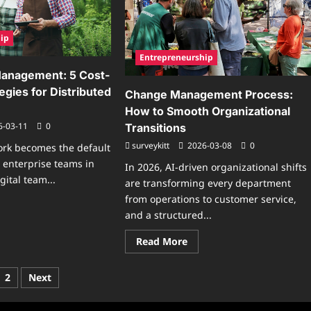
dern
iness
ip
Entrepreneurship
Management: 5 Cost-
tegies for Distributed
Change Management Process:
How to Smooth Organizational
6-03-11
0
Transitions
surveykitt
2026-03-08
0
ork becomes the default
l enterprise teams in
In 2026, AI-driven organizational shifts
gital team...
are transforming every department
from operations to customer service,
ad
re
and a structured...
ut
ital
Read
Read More
am
more
nagement:
about
Change
t-
ts
2
Next
Management
ective
Process:
ategies
ination
How
to