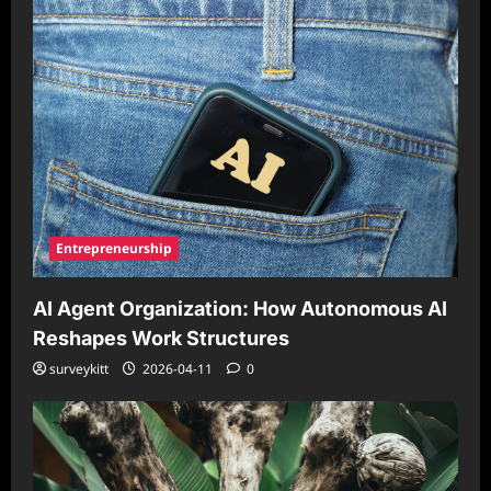
Entrepreneurship
AI Agent Organization: How Autonomous AI
Reshapes Work Structures
surveykitt
2026-04-11
0