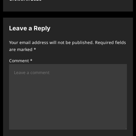
a
v
i
Leave a Reply
g
a
Your email address will not be published.
Required fields
t
are marked
*
i
Comment
*
o
n