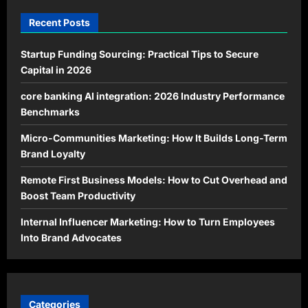
Recent Posts
Startup Funding Sourcing: Practical Tips to Secure
Capital in 2026
core banking AI integration: 2026 Industry Performance
Benchmarks
Micro-Communities Marketing: How It Builds Long-Term
Brand Loyalty
Remote First Business Models: How to Cut Overhead and
Boost Team Productivity
Internal Influencer Marketing: How to Turn Employees
Into Brand Advocates
Categories