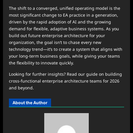
The shift to a converged, unified operating model is the
most significant change to EA practice in a generation,
driven by the rapid adoption of AI and the growing
demand for flexible, adaptive business systems. As you
build out future enterprise architecture for your
organization, the goal isn’t to chase every new
technology trend—it’s to create a system that aligns with
your long-term business goals, while giving your teams
the flexibility to innovate quickly.
Looking for further insights? Read our guide on building
cross-functional enterprise architecture teams for 2026
and beyond.
About the Author