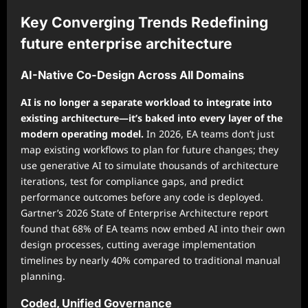
Key Converging Trends Redefining
future enterprise architecture
AI-Native Co-Design Across All Domains
AI is no longer a separate workload to integrate into
existing architecture—it’s baked into every layer of the
modern operating model.
In 2026, EA teams don’t just
map existing workflows to plan for future changes; they
use generative AI to simulate thousands of architecture
iterations, test for compliance gaps, and predict
performance outcomes before any code is deployed.
Gartner’s 2026 State of Enterprise Architecture report
found that 68% of EA teams now embed AI into their own
design processes, cutting average implementation
timelines by nearly 40% compared to traditional manual
planning.
Coded, Unified Governance