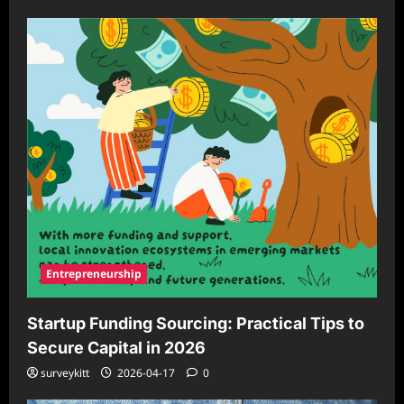
Entrepreneurship
Startup Funding Sourcing: Practical Tips to
Secure Capital in 2026
surveykitt
2026-04-17
0