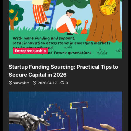
Entrepreneurship
Startup Funding Sourcing: Practical Tips to
Secure Capital in 2026
surveykitt
2026-04-17
0