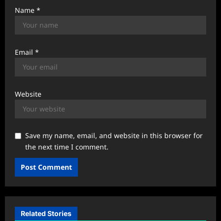
Name
*
Email
*
Website
Save my name, email, and website in this browser for
the next time I comment.
Related Stories