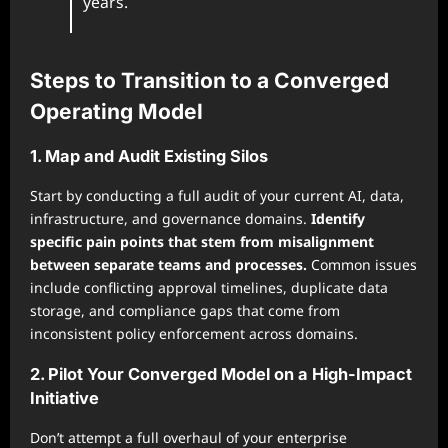
years.
Steps to Transition to a Converged
Operating Model
1. Map and Audit Existing Silos
Start by conducting a full audit of your current AI, data,
infrastructure, and governance domains.
Identify
specific pain points that stem from misalignment
between separate teams and processes.
Common issues
include conflicting approval timelines, duplicate data
storage, and compliance gaps that come from
inconsistent policy enforcement across domains.
2. Pilot Your Converged Model on a High-Impact
Initiative
Don’t attempt a full overhaul of your enterprise