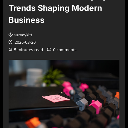
Trends Shaping Modern
Business
surveykitt
2026-03-20
5 minutes read
0 comments