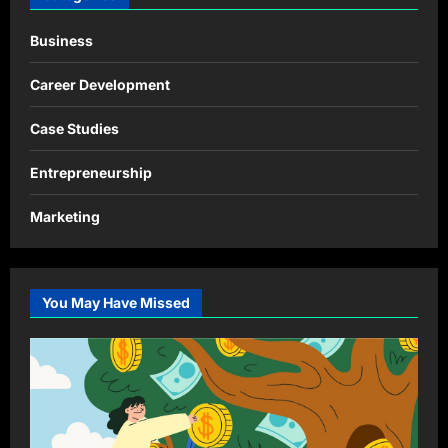
Business
Career Development
Case Studies
Entrepreneurship
Marketing
You May Have Missed