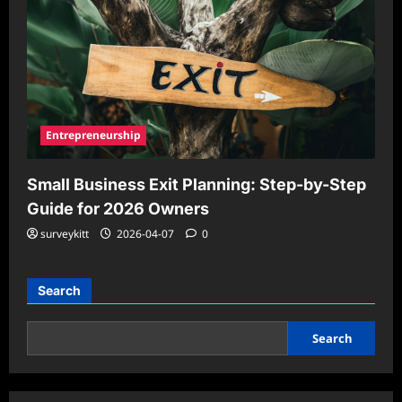
Entrepreneurship
Small Business Exit Planning: Step-by-Step
Guide for 2026 Owners
surveykitt
2026-04-07
0
Search
Search