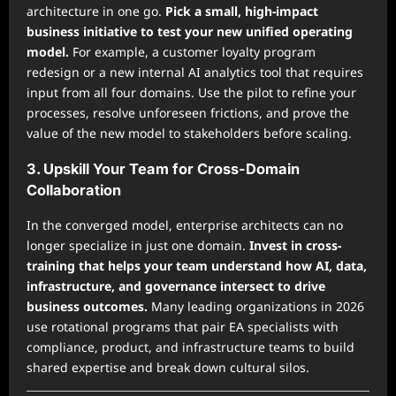
architecture in one go.
Pick a small, high-impact
business initiative to test your new unified operating
model.
For example, a customer loyalty program
redesign or a new internal AI analytics tool that requires
input from all four domains. Use the pilot to refine your
processes, resolve unforeseen frictions, and prove the
value of the new model to stakeholders before scaling.
3. Upskill Your Team for Cross-Domain
Collaboration
In the converged model, enterprise architects can no
longer specialize in just one domain.
Invest in cross-
training that helps your team understand how AI, data,
infrastructure, and governance intersect to drive
business outcomes.
Many leading organizations in 2026
use rotational programs that pair EA specialists with
compliance, product, and infrastructure teams to build
shared expertise and break down cultural silos.