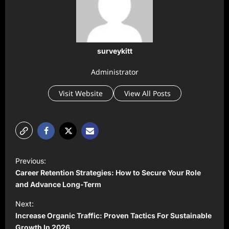
surveykitt
Administrator
Visit Website
View All Posts
P
Previous:
o
Career Retention Strategies: How to Secure Your Role
s
and Advance Long-Term
t
Next:
Increase Organic Traffic: Proven Tactics For Sustainable
n
Growth In 2026