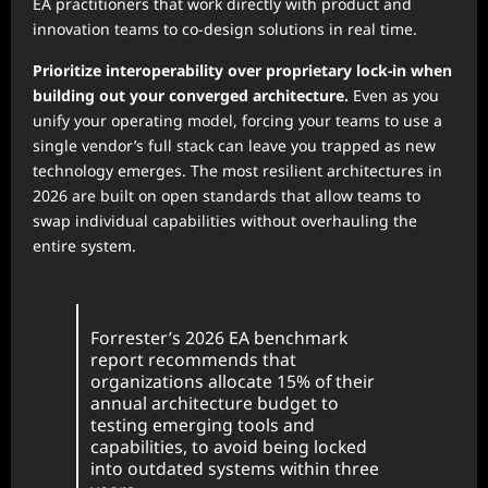
EA practitioners that work directly with product and
innovation teams to co-design solutions in real time.
Prioritize interoperability over proprietary lock-in when
building out your converged architecture.
Even as you
unify your operating model, forcing your teams to use a
single vendor’s full stack can leave you trapped as new
technology emerges. The most resilient architectures in
2026 are built on open standards that allow teams to
swap individual capabilities without overhauling the
entire system.
Forrester’s 2026 EA benchmark
report recommends that
organizations allocate 15% of their
annual architecture budget to
testing emerging tools and
capabilities, to avoid being locked
into outdated systems within three