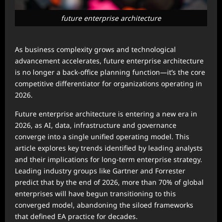
future enterprise architecture
As business complexity grows and technological
advancement accelerates, future enterprise architecture
is no longer a back-office planning function—it’s the core
competitive differentiator for organizations operating in
2026.
Future enterprise architecture is entering a new era in
2026, as AI, data, infrastructure and governance
converge into a single unified operating model. This
article explores key trends identified by leading analysts
and their implications for long-term enterprise strategy.
Leading industry groups like Gartner and Forrester
predict that by the end of 2026, more than 70% of global
enterprises will have begun transitioning to this
converged model, abandoning the siloed frameworks
that defined EA practice for decades.