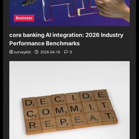
Business
core banking AI integration: 2026 Industry
Performance Benchmarks
surveykitt
2026-04-16
0