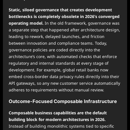
Static, siloed governance that creates development
bottlenecks is completely obsolete in 2026’s converged
operating model.
In the old framework, governance was
a separate step that happened after architecture design,
leading to rework, delayed launches, and friction
between innovation and compliance teams. Today,
governance policies are coded directly into the
architecture’s core, with automated checks that enforce
regulatory and internal standards at every stage of
development. For example, global retail banks now
embed cross-border data privacy rules directly into their
API gateways, so any new customer service automatically
adheres to requirements without manual review.
Outcome-Focused Composable Infrastructure
Composable business capabilities are the default
building block for modern architectures in 2026.
Instead of building monolithic systems tied to specific