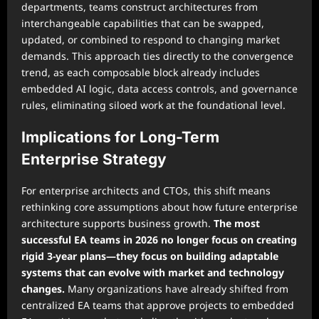
departments, teams construct architectures from
interchangeable capabilities that can be swapped,
updated, or combined to respond to changing market
demands. This approach ties directly to the convergence
trend, as each composable block already includes
embedded AI logic, data access controls, and governance
rules, eliminating siloed work at the foundational level.
Implications for Long-Term
Enterprise Strategy
For enterprise architects and CTOs, this shift means
rethinking core assumptions about how future enterprise
architecture supports business growth.
The most
successful EA teams in 2026 no longer focus on creating
rigid 3-year plans—they focus on building adaptable
systems that can evolve with market and technology
changes.
Many organizations have already shifted from
centralized EA teams that approve projects to embedded