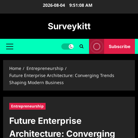
Skip
2026-08-04
9:51:09 AM
to
content
Surveykitt
Subscribe
Primary
Menu
Home
Entrepreneurship
Future Enterprise Architecture: Converging Trends
Shaping Modern Business
Entrepreneurship
Future Enterprise
Architecture: Converging