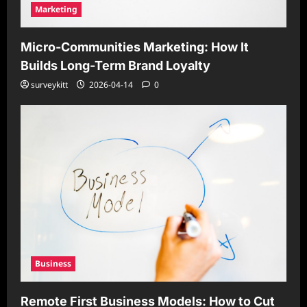
Marketing
Micro-Communities Marketing: How It
Builds Long-Term Brand Loyalty
surveykitt
2026-04-14
0
Business
Remote First Business Models: How to Cut