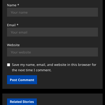
Name
*
Email
*
Website
Save my name, email, and website in this browser for
the next time I comment.
Related Stories