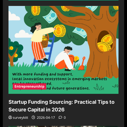
Entrepreneurship
Startup Funding Sourcing: Practical Tips to
Secure Capital in 2026
surveykitt
2026-04-17
0