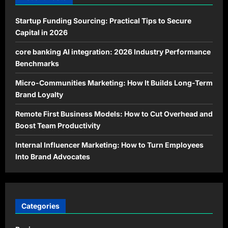
Startup Funding Sourcing: Practical Tips to Secure
Capital in 2026
core banking AI integration: 2026 Industry Performance
Benchmarks
Micro-Communities Marketing: How It Builds Long-Term
Brand Loyalty
Remote First Business Models: How to Cut Overhead and
Boost Team Productivity
Internal Influencer Marketing: How to Turn Employees
Into Brand Advocates
Categories