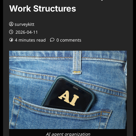
Work Structures
surveykitt
2026-04-11
4 minutes read
0 comments
AI agent organization