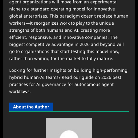
agent organizations will move from an experimental
niche to a standard operating model for innovative
global enterprises. This paradigm doesn’t replace human
workers—it reorganizes work to play to the unique
strengths of both humans and AI, creating more
efficient, responsive, and innovative companies. The
biggest competitive advantage in 2026 and beyond will
go to organizations that start testing this model now,
rather than waiting for the market to fully mature.
Looking for further insights on building high-performing
hybrid human-AI teams? Read our guide on 2026 best
practices for AI governance for autonomous agent
workflows.
About the Author