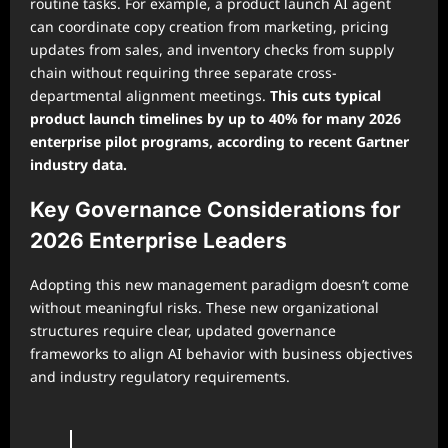
routine tasks. For example, a product launch AI agent
can coordinate copy creation from marketing, pricing
updates from sales, and inventory checks from supply
chain without requiring three separate cross-
departmental alignment meetings.
This cuts typical
product launch timelines by up to 40% for many 2026
enterprise pilot programs, according to recent Gartner
industry data.
Key Governance Considerations for
2026 Enterprise Leaders
Adopting this new management paradigm doesn’t come
without meaningful risks. These new organizational
structures require clear, updated governance
frameworks to align AI behavior with business objectives
and industry regulatory requirements.