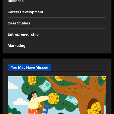
Business
Career Development
Case Studies
Entrepreneurship
Marketing
You May Have Missed