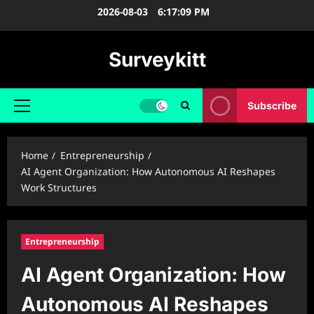
Skip
2026-08-03
6:17:10 PM
to
content
Surveykitt
Subscribe
Primary
Menu
Home
Entrepreneurship
AI Agent Organization: How Autonomous AI Reshapes
Work Structures
Entrepreneurship
AI Agent Organization: How
Autonomous AI Reshapes