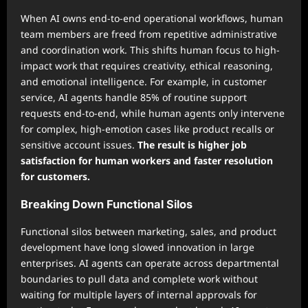
When AI owns end-to-end operational workflows, human
team members are freed from repetitive administrative
and coordination work. This shifts human focus to high-
impact work that requires creativity, ethical reasoning,
and emotional intelligence. For example, in customer
service, AI agents handle 85% of routine support
requests end-to-end, while human agents only intervene
for complex, high-emotion cases like product recalls or
sensitive account issues.
The result is higher job
satisfaction for human workers and faster resolution
for customers.
Breaking Down Functional Silos
Functional silos between marketing, sales, and product
development have long slowed innovation in large
enterprises. AI agents can operate across departmental
boundaries to pull data and complete work without
waiting for multiple layers of internal approvals for