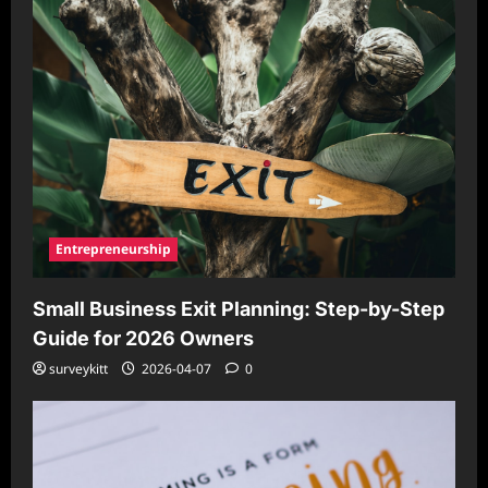
Entrepreneurship
Small Business Exit Planning: Step-by-Step
Guide for 2026 Owners
surveykitt
2026-04-07
0