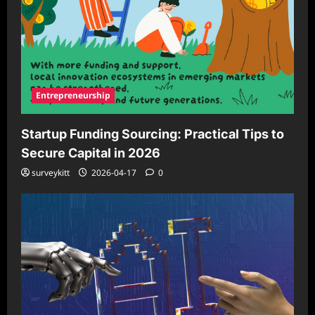
Entrepreneurship
Startup Funding Sourcing: Practical Tips to
Secure Capital in 2026
surveykitt
2026-04-17
0