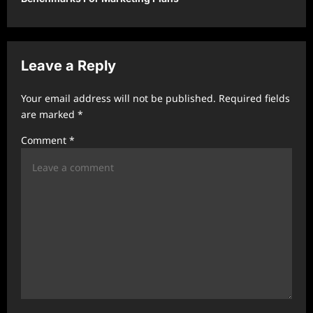
a
v
i
Leave a Reply
g
a
Your email address will not be published.
Required fields
t
are marked
*
i
Comment
*
o
n