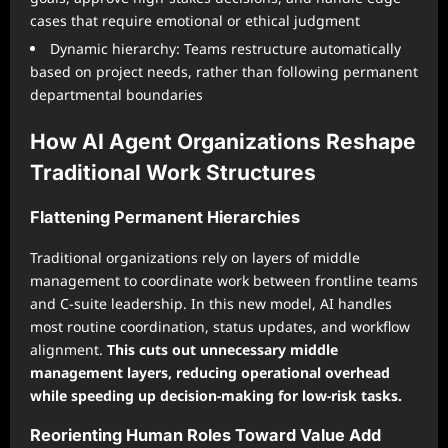
cases that require emotional or ethical judgment
Dynamic hierarchy: Teams restructure automatically
based on project needs, rather than following permanent
departmental boundaries
How AI Agent Organizations Reshape
Traditional Work Structures
Flattening Permanent Hierarchies
Traditional organizations rely on layers of middle
management to coordinate work between frontline teams
and C-suite leadership. In this new model, AI handles
most routine coordination, status updates, and workflow
alignment.
This cuts out unnecessary middle
management layers, reducing operational overhead
while speeding up decision-making for low-risk tasks.
Reorienting Human Roles Toward Value Add