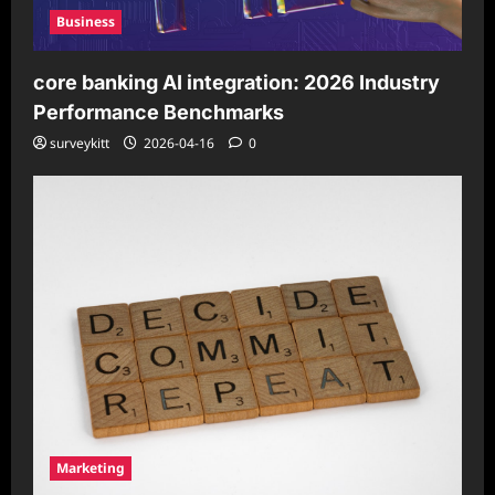
Business
core banking AI integration: 2026 Industry
Performance Benchmarks
surveykitt
2026-04-16
0
Marketing