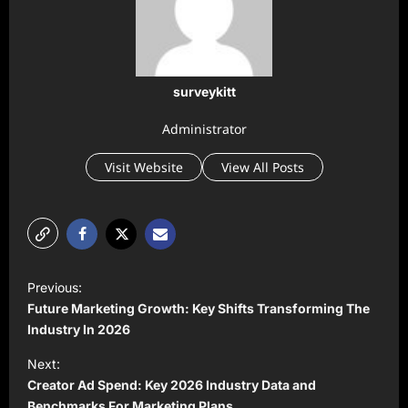
surveykitt
Administrator
Visit Website
View All Posts
P
Previous:
o
Future Marketing Growth: Key Shifts Transforming The
s
Industry In 2026
t
Next:
Creator Ad Spend: Key 2026 Industry Data and
n
Benchmarks For Marketing Plans