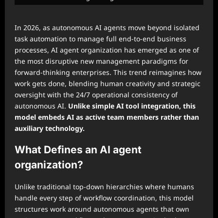
In 2026, as autonomous AI agents move beyond isolated
task automation to manage full end-to-end business
processes, AI agent organization has emerged as one of
the most disruptive new management paradigms for
forward-thinking enterprises. This trend reimagines how
work gets done, blending human creativity and strategic
oversight with the 24/7 operational consistency of
autonomous AI.
Unlike simple AI tool integration, this
model embeds AI as active team members rather than
auxiliary technology.
What Defines an AI agent
organization?
Unlike traditional top-down hierarchies where humans
handle every step of workflow coordination, this model
structures work around autonomous agents that own