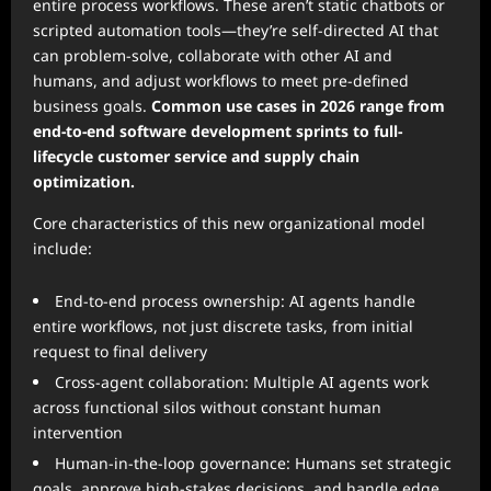
entire process workflows. These aren’t static chatbots or
scripted automation tools—they’re self-directed AI that
can problem-solve, collaborate with other AI and
humans, and adjust workflows to meet pre-defined
business goals.
Common use cases in 2026 range from
end-to-end software development sprints to full-
lifecycle customer service and supply chain
optimization.
Core characteristics of this new organizational model
include:
End-to-end process ownership: AI agents handle
entire workflows, not just discrete tasks, from initial
request to final delivery
Cross-agent collaboration: Multiple AI agents work
across functional silos without constant human
intervention
Human-in-the-loop governance: Humans set strategic
goals, approve high-stakes decisions, and handle edge