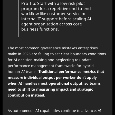
Pro Tip: Start with a low-risk pilot
program for a repetitive end-to-end
workflow like customer service or
internal IT support before scaling AI
agent organization across core
business functions.
The most common governance mistakes enterprises
make in 2026 are failing to set clear boundary conditions
for AI decision-making and neglecting to update
performance management frameworks for hybrid
human-AI teams.
Traditional performance metrics that
measure individual output per worker don’t apply
when AI handles most operational output, so teams
need to shift to measuring impact and strategic
contribution instead.
As autonomous AI capabilities continue to advance, AI