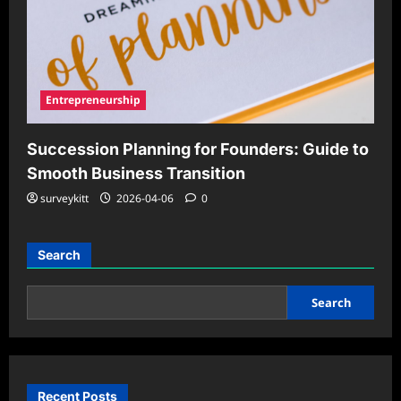
Entrepreneurship
Succession Planning for Founders: Guide to
Smooth Business Transition
surveykitt
2026-04-06
0
Search
Search
Recent Posts