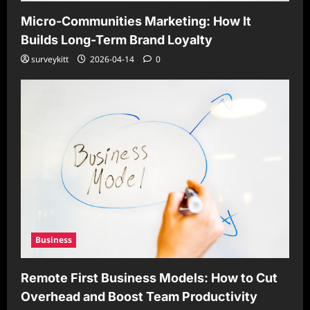
Micro-Communities Marketing: How It
Builds Long-Term Brand Loyalty
surveykitt
2026-04-14
0
Business
Remote First Business Models: How to Cut
Overhead and Boost Team Productivity