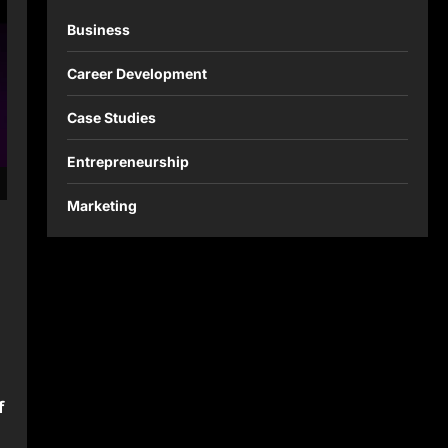
Business
Career Development
Case Studies
Entrepreneurship
Marketing
f