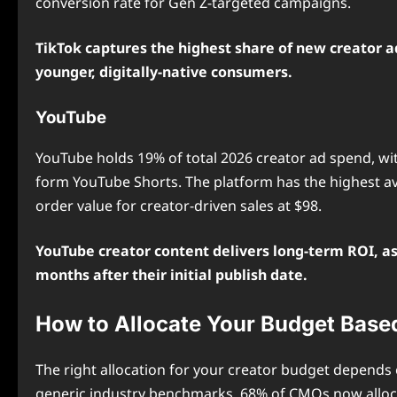
conversion rate for Gen Z-targeted campaigns.
TikTok captures the highest share of new creator ad
younger, digitally-native consumers.
YouTube
YouTube holds 19% of total 2026 creator ad spend, wi
form YouTube Shorts. The platform has the highest av
order value for creator-driven sales at $98.
YouTube creator content delivers long-term ROI, as
months after their initial publish date.
How to Allocate Your Budget Base
The right allocation for your creator budget depends 
generic industry benchmarks. 68% of CMOs now allocat