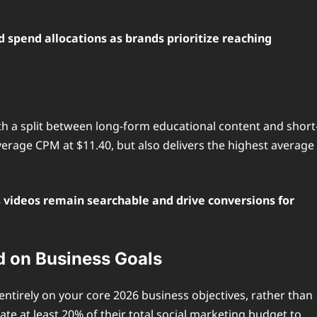
 spend allocations as brands prioritize reaching
th a split between long-form educational content and short
erage CPM at $11.40, but also delivers the highest average
 videos remain searchable and drive conversions for
d on Business Goals
entirely on your core 2026 business objectives, rather than
e at least 20% of their total social marketing budget to