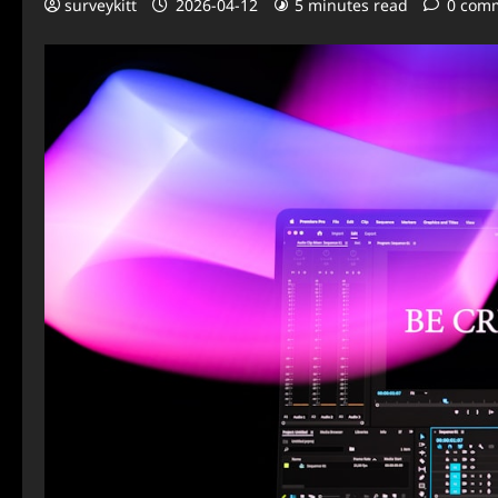
surveykitt
2026-04-12
5 minutes read
0 com