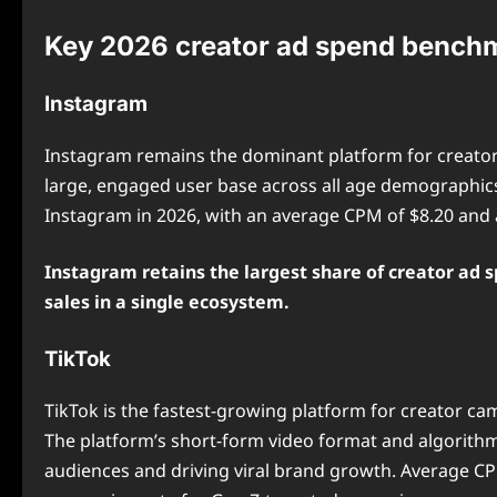
Key 2026 creator ad spend benchm
Instagram
Instagram remains the dominant platform for creator
large, engaged user base across all age demographics.
Instagram in 2026, with an average CPM of $8.20 and 
Instagram retains the largest share of creator ad s
sales in a single ecosystem.
TikTok
TikTok is the fastest-growing platform for creator cam
The platform’s short-form video format and algorithmi
audiences and driving viral brand growth. Average CPM