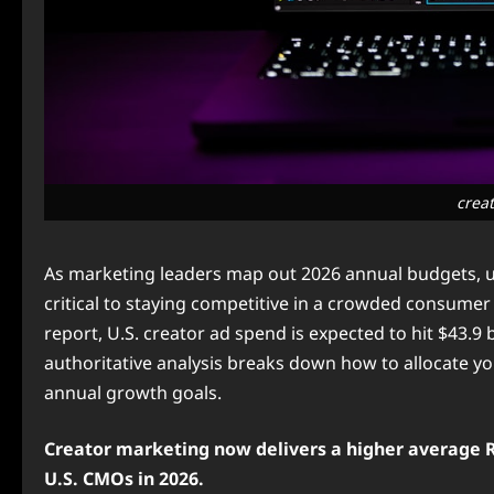
crea
As marketing leaders map out 2026 annual budgets, u
critical to staying competitive in a crowded consumer
report, U.S. creator ad spend is expected to hit $43.9 b
authoritative analysis breaks down how to allocate y
annual growth goals.
Creator marketing now delivers a higher average RO
U.S. CMOs in 2026.