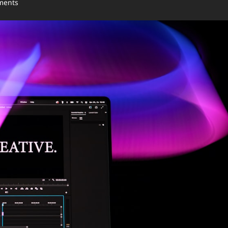
ments