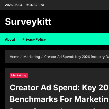
Skip
2026-08-04
9:34:33 PM
to
content
Surveykitt
About
Privacy Policy
Home
Marketing
Creator Ad Spend: Key 2026 Industry D
Marketing
Creator Ad Spend: Key 20
Benchmarks For Marketin