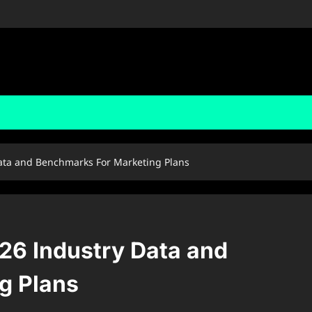
ata and Benchmarks For Marketing Plans
26 Industry Data and
g Plans