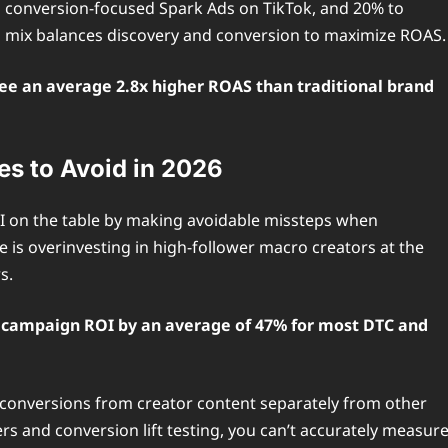
 conversion-focused Spark Ads on TikTok, and 20% to
s mix balances discovery and conversion to maximize ROAS.
ee an average 2.8x higher ROAS than traditional brand
s to Avoid in 2026
I on the table by making avoidable missteps when
is overinvesting in high-follower macro creators at the
s.
ll campaign ROI by an average of 47% for most DTC and
 conversions from creator content separately from other
 and conversion lift testing, you can’t accurately measur