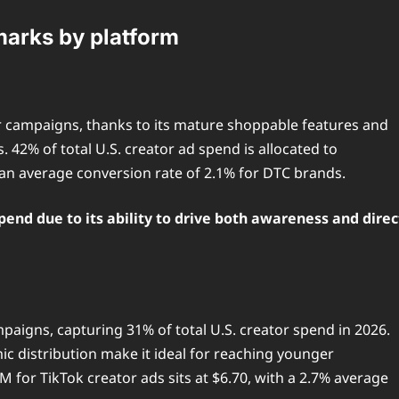
arks by platform
 campaigns, thanks to its mature shoppable features and
 42% of total U.S. creator ad spend is allocated to
an average conversion rate of 2.1% for DTC brands.
pend due to its ability to drive both awareness and direc
paigns, capturing 31% of total U.S. creator spend in 2026.
c distribution make it ideal for reaching younger
 for TikTok creator ads sits at $6.70, with a 2.7% average