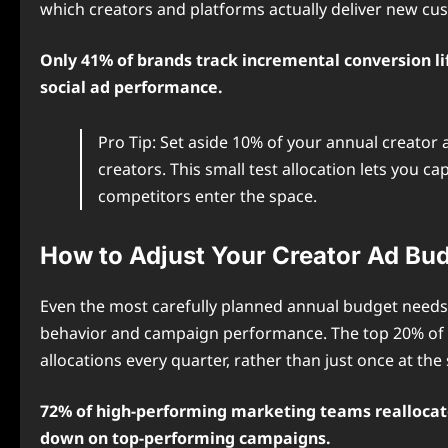
which creators and platforms actually deliver new cu
Only 41% of brands track incremental conversion l
social ad performance.
Pro Tip: Set aside 10% of your annual creato
creators. This small test allocation lets you 
competitors enter the space.
How to Adjust Your Creator Ad Bu
Even the most carefully planned annual budget needs 
behavior and campaign performance. The top 20% of h
allocations every quarter, rather than just once at the s
72% of high-performing marketing teams reallocate
down on top-performing campaigns.