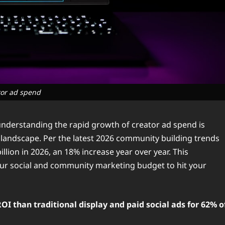
tor ad spend
nderstanding the rapid growth of creator ad spend is
 landscape. Per the latest 2026 community building trends
illion in 2026, an 18% increase year over year. This
our social and community marketing budget to hit your
I than traditional display and paid social ads for 62% o