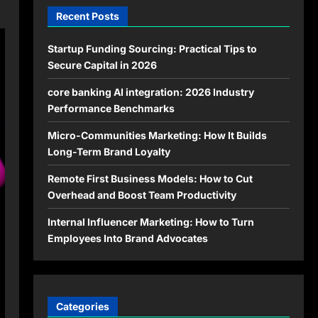
Recent Posts
Startup Funding Sourcing: Practical Tips to
Secure Capital in 2026
core banking AI integration: 2026 Industry
Performance Benchmarks
Micro-Communities Marketing: How It Builds
Long-Term Brand Loyalty
Remote First Business Models: How to Cut
Overhead and Boost Team Productivity
Internal Influencer Marketing: How to Turn
Employees Into Brand Advocates
Categories