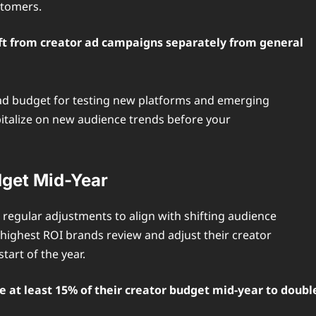
stomers.
ift from creator ad campaigns separately from general
r ad budget for testing new platforms and emerging
capitalize on new audience trends before your
dget Mid-Year
regular adjustments to align with shifting audience
ighest ROI brands review and adjust their creator
tart of the year.
 at least 15% of their creator budget mid-year to doubl