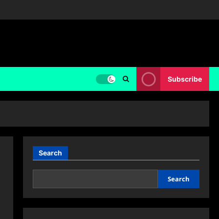
Subscribe
Search
Search