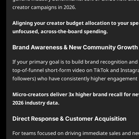
creator campaigns in 2026.
Aligning your creator budget allocation to your spe
unfocused, across-the-board spending.
Brand Awareness & New Community Growth
If your primary goal is to build brand recognition an
top-of-funnel short-form video on TikTok and Instagra
followers) who have consistently higher engagement r
Micro-creators deliver 3x higher brand recall for n
2026 industry data.
Direct Response & Customer Acquisition
For teams focused on driving immediate sales and new