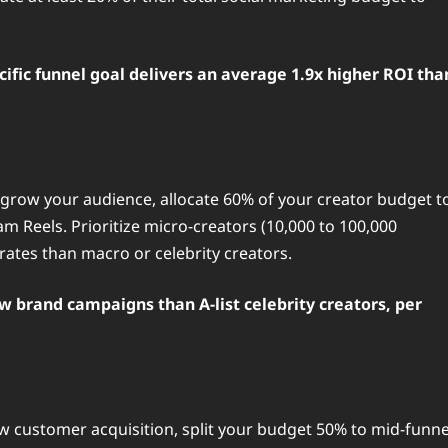
cific funnel goal delivers an average 1.9x higher ROI tha
d grow your audience, allocate 60% of your creator budget t
m Reels. Prioritize micro-creators (10,000 to 100,000
ates than macro or celebrity creators.
ew brand campaigns than A-list celebrity creators, per
 customer acquisition, split your budget 50% to mid-funne