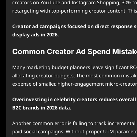
creators on YouTube and Instagram Shopping, 30% to
retargeting with top-performing creator content. Thi
Creator ad campaigns focused on direct response s
display ads in 2026.
Common Creator Ad Spend Mistake
Many marketing budget planners leave significant RO
allocating creator budgets. The most common mistake 
expense of smaller, higher-engagement micro-creator
Overinvesting in celebrity creators reduces overa
B2C brands in 2026 data.
Another common error is failing to track incremental
paid social campaigns. Without proper UTM parameters