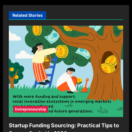
Related Stories
Entrepreneurship
Startup Funding Sourcing: Practical Tips to