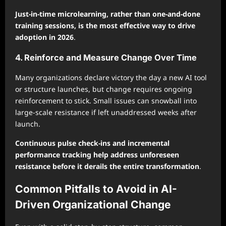
Just-in-time microlearning, rather than one-and-done
training sessions, is the most effective way to drive
adoption in 2026
.
4. Reinforce and Measure Change Over Time
Many organizations declare victory the day a new AI tool
or structure launches, but change requires ongoing
reinforcement to stick. Small issues can snowball into
large-scale resistance if left unaddressed weeks after
launch.
Continuous pulse check-ins and incremental
performance tracking help address unforeseen
resistance before it derails the entire transformation
.
Common Pitfalls to Avoid in AI-
Driven Organizational Change