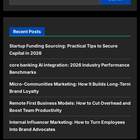
Recent Posts
Startup Funding Sourcing: Practical Tips to Secure
Capital in 2026
core banking AI integration: 2026 Industry Performance
Benchmarks
Micro-Communities Marketing: How It Builds Long-Term
Brand Loyalty
Remote First Business Models: How to Cut Overhead and
Boost Team Productivity
Internal Influencer Marketing: How to Turn Employees
Into Brand Advocates