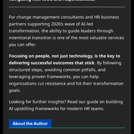
For change management consultants and HR business
partners supporting 2026’s wave of AI-led
transformation, the ability to guide leaders through
intentional transition is one of the most valuable services
you can offer.
Focusing on people, not just technology, is the key to
delivering successful outcomes that stick
. By following
structured steps, avoiding common pitfalls, and
leveraging proven frameworks, you can help
organizations cut resistance and hit their transformation
goals.
Looking for further insights? Read our guide on building
AI upskilling frameworks for modern HR teams.
About the Author