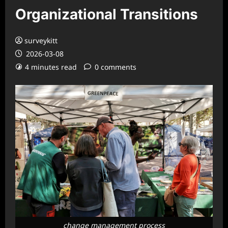
Organizational Transitions
surveykitt
2026-03-08
4 minutes read
0 comments
change management process