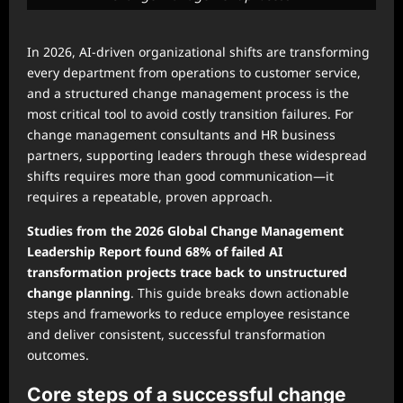
In 2026, AI-driven organizational shifts are transforming
every department from operations to customer service,
and a structured change management process is the
most critical tool to avoid costly transition failures. For
change management consultants and HR business
partners, supporting leaders through these widespread
shifts requires more than good communication—it
requires a repeatable, proven approach.
Studies from the 2026 Global Change Management
Leadership Report found 68% of failed AI
transformation projects trace back to unstructured
change planning
. This guide breaks down actionable
steps and frameworks to reduce employee resistance
and deliver consistent, successful transformation
outcomes.
Core steps of a successful change