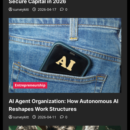
Secure Capital in 2026
surveykitt
2026-04-17
0
Entrepreneurship
AI Agent Organization: How Autonomous AI
Reshapes Work Structures
surveykitt
2026-04-11
0