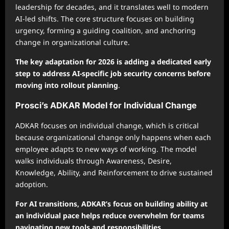
leadership for decades, and it translates well to modern
AI-led shifts. The core structure focuses on building
urgency, forming a guiding coalition, and anchoring
change in organizational culture.
The key adaptation for 2026 is adding a dedicated early
step to address AI-specific job security concerns before
moving into rollout planning
.
Prosci’s ADKAR Model for Individual Change
ADKAR focuses on individual change, which is critical
because organizational change only happens when each
employee adapts to new ways of working. The model
walks individuals through Awareness, Desire,
Knowledge, Ability, and Reinforcement to drive sustained
adoption.
For AI transitions, ADKAR’s focus on building ability at
an individual pace helps reduce overwhelm for teams
navigating new tools and responsibilities
.