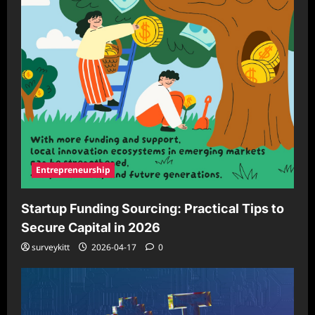
Entrepreneurship
Startup Funding Sourcing: Practical Tips to
Secure Capital in 2026
surveykitt
2026-04-17
0