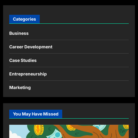
Categories
Business
Career Development
Case Studies
Entrepreneurship
Marketing
You May Have Missed