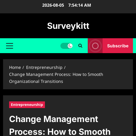
Skip
2026-08-05
7:54:15 AM
to
content
Surveykitt
Subscribe
Primary
Menu
Home
Entrepreneurship
Change Management Process: How to Smooth
Organizational Transitions
Entrepreneurship
Change Management
Process: How to Smooth