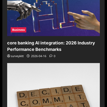
Business
core banking AI integration: 2026 Industry
Performance Benchmarks
surveykitt
2026-04-16
0