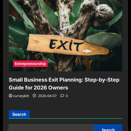
Entrepreneurship
Small Business Exit Planning: Step-by-Step
Guide for 2026 Owners
surveykitt
2026-04-07
0
Search
Search