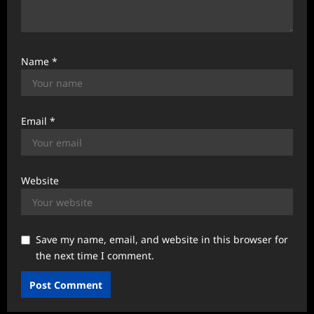
Name
*
Email
*
Website
Save my name, email, and website in this browser for
the next time I comment.