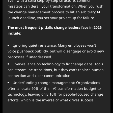
Even with a solid step-by-step structure, common
missteps can derail your transformation. When you rush
the change management process to hit an arbitrary AI
launch deadline, you set your project up for failure.
The most frequent pitfalls change leaders face in 2026
include
:
Ignoring quiet resistance: Many employees won’t
voice pushback publicly, but will disengage or avoid new
processes if unaddressed.
Over-reliance on technology to fix change gaps: Tools
can streamline transitions, but they can’t replace human
connection and clear communication.
Underfunding change management: Organizations
often allocate 90% of their AI transformation budget to
technology, leaving only 10% for people-focused change
efforts, which is the inverse of what drives success.