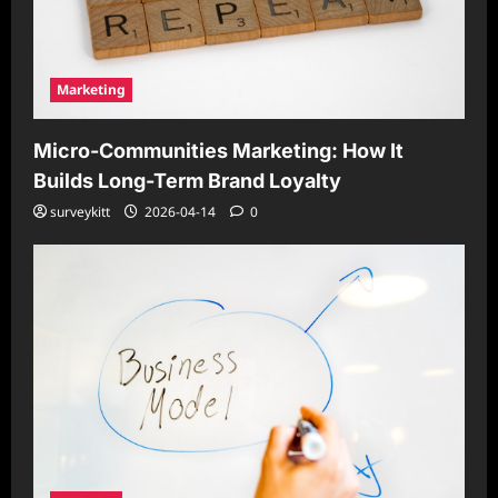
Marketing
Micro-Communities Marketing: How It
Builds Long-Term Brand Loyalty
surveykitt
2026-04-14
0