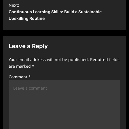
t
Next:
Continuous Learning Skills: Build a Sustainable
n
Upskilling Routine
a
v
i
Leave a Reply
g
a
Your email address will not be published.
Required fields
t
are marked
*
i
Comment
*
o
n