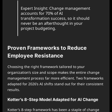
Expert Insight: Change management
accounts for 70% of AI
transformation success, so it should
never be an afterthought in your
project budgeting.
Proven Frameworks to Reduce
Employee Resistance
Choosing the right framework tailored to your
organization’s size and scope makes the entire change
management process far more efficient. Two frameworks
adapted for 2026’s AI shifts stand out for their consistent
results.
Kotter’s 8-Step Model Adapted for AI Change
Kotter’s 8-step framework has been a staple of change