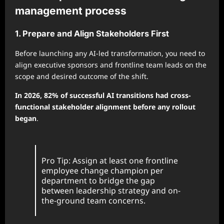
management process
1. Prepare and Align Stakeholders First
Before launching any AI-led transformation, you need to
align executive sponsors and frontline team leads on the
scope and desired outcome of the shift.
In 2026, 82% of successful AI transitions had cross-
functional stakeholder alignment before any rollout
began
.
Pro Tip: Assign at least one frontline
employee change champion per
department to bridge the gap
between leadership strategy and on-
the-ground team concerns.