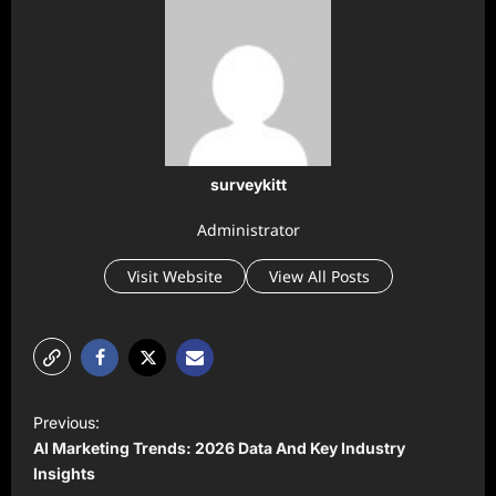
surveykitt
Administrator
Visit Website
View All Posts
P
Previous:
o
AI Marketing Trends: 2026 Data And Key Industry
s
Insights