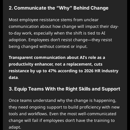
2. Communicate the “Why” Behind Change
Most employee resistance stems from unclear
communication about how change will impact their day-
to-day work, especially when the shift is tied to AI
adoption. Employees don’t resist change—they resist
being changed without context or input.
Transparent communication about AI’s role as a
productivity enhancer, not a replacement, cuts
resistance by up to 47% according to 2026 HR industry
data
.
3. Equip Teams With the Right Skills and Support
Once teams understand why the change is happening,
they need ongoing support to build proficiency with new
tools and workflows. Even the most well-communicated
change will fail if employees don’t have the training to
adapt.