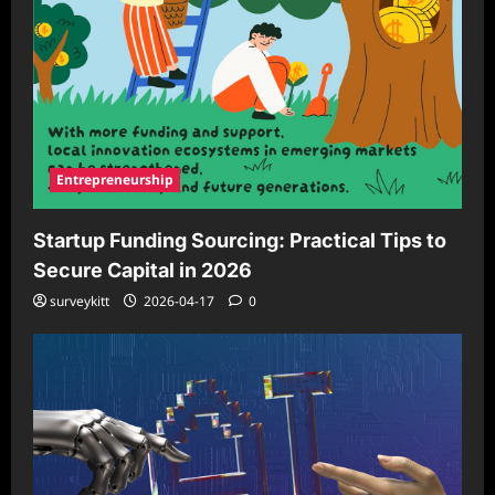
Entrepreneurship
Startup Funding Sourcing: Practical Tips to
Secure Capital in 2026
surveykitt
2026-04-17
0