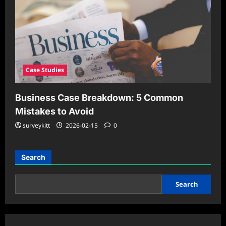
Case Studies
Business Case Breakdown: 5 Common
Mistakes to Avoid
surveykitt
2026-02-15
0
Search
Search