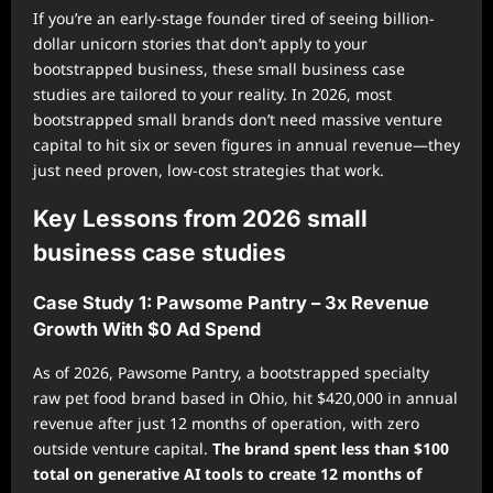
If you’re an early-stage founder tired of seeing billion-
dollar unicorn stories that don’t apply to your
bootstrapped business, these small business case
studies are tailored to your reality. In 2026, most
bootstrapped small brands don’t need massive venture
capital to hit six or seven figures in annual revenue—they
just need proven, low-cost strategies that work.
Key Lessons from 2026 small
business case studies
Case Study 1: Pawsome Pantry – 3x Revenue
Growth With $0 Ad Spend
As of 2026, Pawsome Pantry, a bootstrapped specialty
raw pet food brand based in Ohio, hit $420,000 in annual
revenue after just 12 months of operation, with zero
outside venture capital.
The brand spent less than $100
total on generative AI tools to create 12 months of