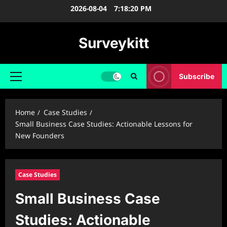
Skip
2026-08-04
7:18:21 PM
to
content
Surveykitt
Subscribe
Primary
Menu
Home
Case Studies
Small Business Case Studies: Actionable Lessons for
New Founders
Case Studies
Small Business Case
Studies: Actionable