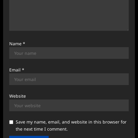
Name
*
Email
*
Website
Save my name, email, and website in this browser for
the next time I comment.