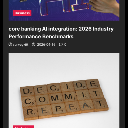
Business
core banking AI integration: 2026 Industry
Performance Benchmarks
surveykitt
2026-04-16
0