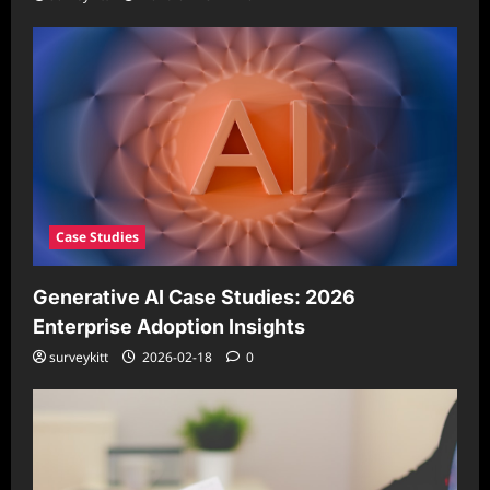
Case Studies
Generative AI Case Studies: 2026
Enterprise Adoption Insights
surveykitt
2026-02-18
0