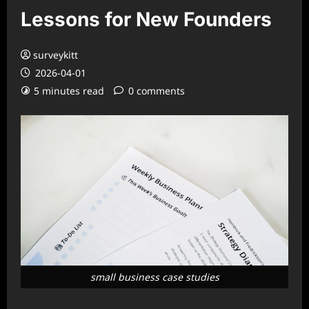
Lessons for New Founders
surveykitt
2026-04-01
5 minutes read
0 comments
small business case studies