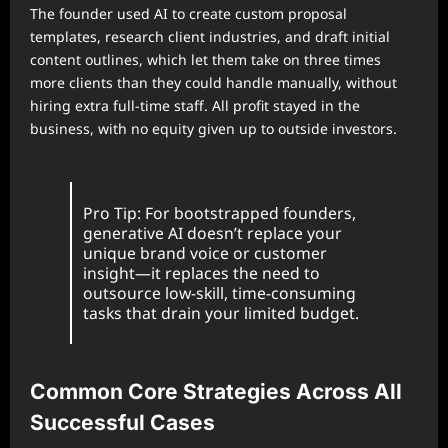
The founder used AI to create custom proposal
templates, research client industries, and draft initial
content outlines, which let them take on three times
more clients than they could handle manually, without
hiring extra full-time staff. All profit stayed in the
business, with no equity given up to outside investors.
Pro Tip: For bootstrapped founders,
generative AI doesn’t replace your
unique brand voice or customer
insight—it replaces the need to
outsource low-skill, time-consuming
tasks that drain your limited budget.
Common Core Strategies Across All
Successful Cases