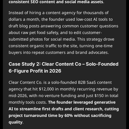
consistent SEO content and social media assets
.
Instead of hiring a content agency for thousands of
dollars a month, the founder used low-cost AI tools to
draft blog posts answering common customer questions
about raw pet food safety, and to edit customer-
submitted photos for social media. This strategy drove
consistent organic traffic to the site, turning one-time
buyers into repeat customers and brand advocates.
Case Study 2: Clear Content Co – Solo-Founded
6-Figure Profit in 2026
Clear Content Co. is a solo-founded B2B SaaS content
agency that hit $12,000 in monthly recurring revenue by
mid-2026, with no venture funding and just $150 in total
monthly tools costs.
The founder leveraged generative
AI to streamline first drafts and client research, cutting
project turnaround time by 60% without sacrificing
quality
.