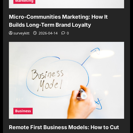
Marketing
Micro-Communities Marketing: How It
Builds Long-Term Brand Loyalty
surveykitt
2026-04-14
0
Business
Remote First Business Models: How to Cut