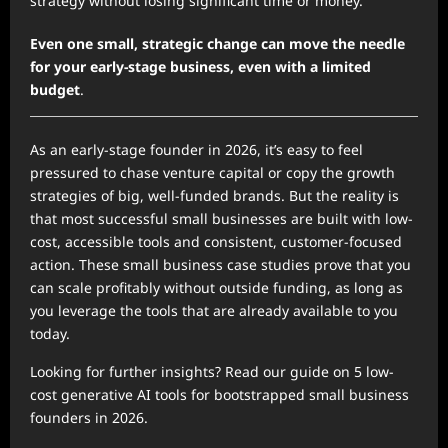
strategy without losing significant time or money.
Even one small, strategic change can move the needle
for your early-stage business, even with a limited
budget
.
As an early-stage founder in 2026, it’s easy to feel
pressured to chase venture capital or copy the growth
strategies of big, well-funded brands. But the reality is
that most successful small businesses are built with low-
cost, accessible tools and consistent, customer-focused
action. These small business case studies prove that you
can scale profitably without outside funding, as long as
you leverage the tools that are already available to you
today.
Looking for further insights? Read our guide on 5 low-
cost generative AI tools for bootstrapped small business
founders in 2026.