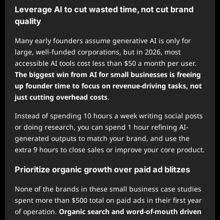
Leverage AI to cut wasted time, not cut brand
quality
Many early founders assume generative AI is only for
large, well-funded corporations, but in 2026, most
accessible AI tools cost less than $50 a month per user.
The biggest win from AI for small businesses is freeing
up founder time to focus on revenue-driving tasks, not
just cutting overhead costs
.
Instead of spending 10 hours a week writing social posts
or doing research, you can spend 1 hour refining AI-
generated outputs to match your brand, and use the
extra 9 hours to close sales or improve your core product.
Prioritize organic growth over paid ad blitzes
None of the brands in these small business case studies
spent more than $500 total on paid ads in their first year
of operation.
Organic search and word-of-mouth driven