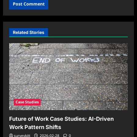
Related Stories
Case Studies
Future of Work Case Studies: AI-Driven
Work Pattern Shifts
surveykitt
2026-02-28
0