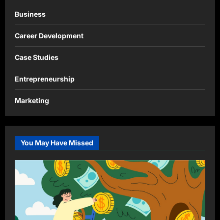
Business
Career Development
Case Studies
Entrepreneurship
Marketing
You May Have Missed