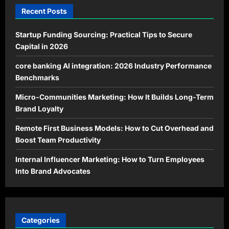
Recent Posts
Startup Funding Sourcing: Practical Tips to Secure
Capital in 2026
core banking AI integration: 2026 Industry Performance
Benchmarks
Micro-Communities Marketing: How It Builds Long-Term
Brand Loyalty
Remote First Business Models: How to Cut Overhead and
Boost Team Productivity
Internal Influencer Marketing: How to Turn Employees
Into Brand Advocates
Categories