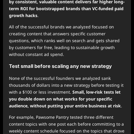
by consistent, valuable content delivers far higher long-
term ROI for bootstrapped brands than VC-funded paid
growth hacks
.
All of the successful brands we analyzed focused on
creating content that answers specific customer
questions, which ranks well on search and gets shared
by customers for free, leading to sustainable growth
without constant ad spend.
Test small before scaling any new strategy
None of the successful founders we analyzed sank
thousands of dollars into a new strategy before testing it
with a $100 or less investment.
Small, low-risk tests let
you double down on what works for your specific
audience, without putting your entire business at risk
.
For example, Pawsome Pantry tested three different
content topics with one post each before committing to a
weekly content schedule focused on the topics that drove