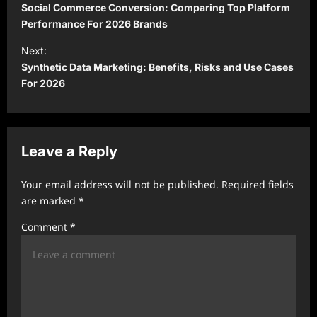
o
Social Commerce Conversion: Comparing Top Platform
s
Performance For 2026 Brands
t
Next:
Synthetic Data Marketing: Benefits, Risks and Use Cases
n
For 2026
a
v
i
Leave a Reply
g
a
Your email address will not be published.
Required fields
t
are marked
*
i
Comment
*
o
n