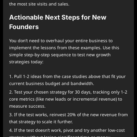
the most site visits and sales.
Actionable Next Steps for New
Founders
You don’t need to overhaul your entire business to
implement the lessons from these examples. Use this
simple step-by-step sequence to test new growth
strategies today:
Pull 1-2 ideas from the case studies above that fit your
current business budget and bandwidth.
Test your chosen strategy for 30 days, tracking only 1-2
core metrics (like new leads or incremental revenue) to
measure success.
If the test works, reinvest 20% of the new revenue from
that strategy to scale it further.
If the test doesn’t work, pivot and try another low-cost