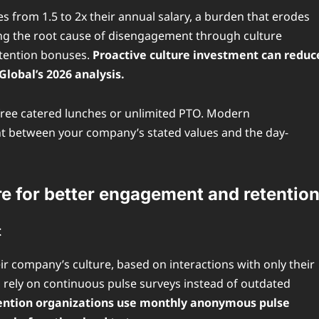
s from 1.5 to 2x their annual salary, a burden that erodes
sing the root cause of disengagement through culture
etention bonuses.
Proactive culture investment can reduc
lobal’s 2026 analysis.
e free catered lunches or unlimited PTO. Modern
nt between your company’s stated values and the day-
re for better engagement and retentio
t
r company’s culture, based on interactions with only their
 rely on continuous pulse surveys instead of outdated
etention organizations use monthly anonymous pulse