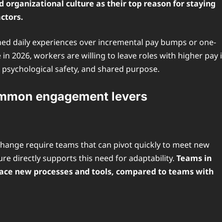
rganizational culture as their top reason for staying
ctors.
ned daily experiences over incremental pay bumps or one-
in 2026, workers are willing to leave roles with higher pay i
 psychological safety, and shared purpose.
ommon engagement levers
change require teams that can pivot quickly to meet new
e directly supports this need for adaptability.
Teams in
brace new processes and tools, compared to teams with