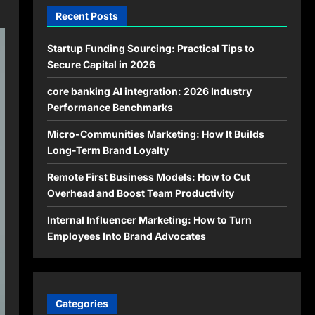
Recent Posts
Startup Funding Sourcing: Practical Tips to
Secure Capital in 2026
core banking AI integration: 2026 Industry
Performance Benchmarks
Micro-Communities Marketing: How It Builds
Long-Term Brand Loyalty
Remote First Business Models: How to Cut
Overhead and Boost Team Productivity
Internal Influencer Marketing: How to Turn
Employees Into Brand Advocates
Categories