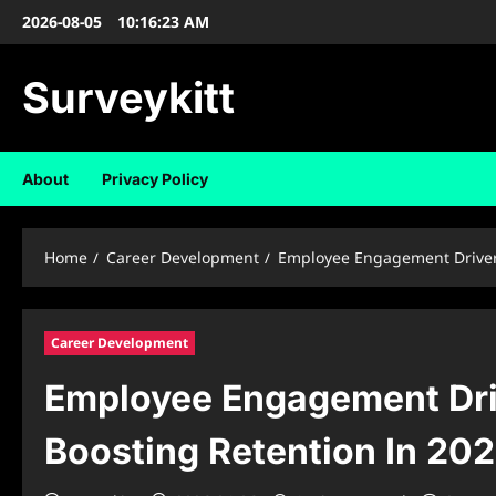
Skip
2026-08-05
10:16:24 AM
to
content
Surveykitt
About
Privacy Policy
Home
Career Development
Employee Engagement Drivers
Career Development
Employee Engagement Dri
Boosting Retention In 20