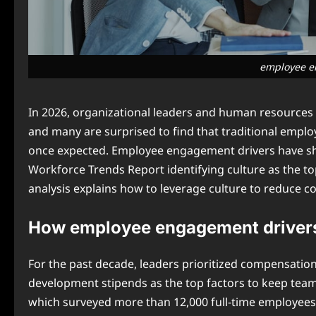
employee e
In 2026, organizational leaders and human resources 
and many are surprised to find that traditional emplo
once expected. Employee engagement drivers have shif
Workforce Trends Report identifying culture as the t
analysis explains how to leverage culture to reduce c
How employee engagement drivers 
For the past decade, leaders prioritized compensatio
development stipends as the top factors to keep te
which surveyed more than 12,000 full-time employees ac