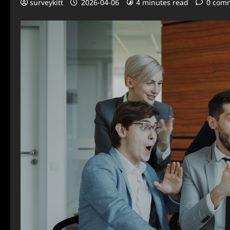
surveykitt
2026-04-06
4 minutes read
0 com