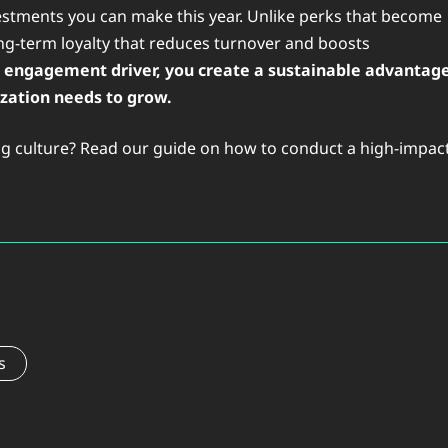
nvestments you can make this year. Unlike perks that become
ong-term loyalty that reduces turnover and boosts
op engagement driver, you create a sustainable advantag
ization needs to grow.
ving culture? Read our guide on how to conduct a high-impac
s