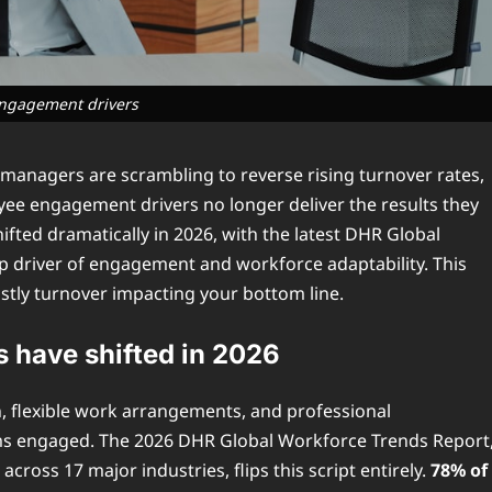
ngagement drivers
managers are scrambling to reverse rising turnover rates,
yee engagement drivers no longer deliver the results they
ted dramatically in 2026, with the latest DHR Global
op driver of engagement and workforce adaptability. This
ostly turnover impacting your bottom line.
have shifted in 2026
n, flexible work arrangements, and professional
ams engaged. The 2026 DHR Global Workforce Trends Report
ross 17 major industries, flips this script entirely.
78% of