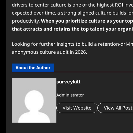
drivers to center culture is one of the highest ROI i
expected over time, a strong aligned culture builds l
productivity.
When you prioritize culture as your t
that attracts and retains the top talent your organ
Looking for further insights to build a retention-dri
anonymous culture audit in 2026.
About the Author
surveykitt
Administrator
Visit Website
View All Post