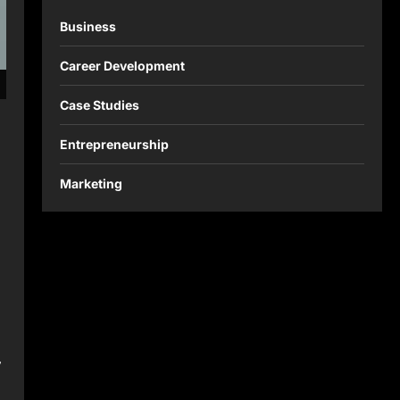
Business
Career Development
Case Studies
Entrepreneurship
Marketing
,