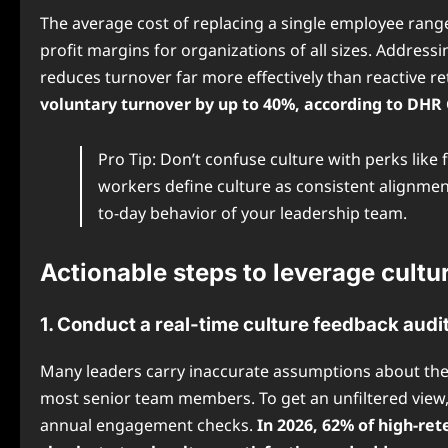
The average cost of replacing a single employee range
profit margins for organizations of all sizes. Addres
reduces turnover far more effectively than reactive r
voluntary turnover by up to 40%, according to DHR G
Pro Tip: Don’t confuse culture with perks lik
workers define culture as consistent alignme
to-day behavior of your leadership team.
Actionable steps to leverage cultu
1. Conduct a real-time culture feedback audi
Many leaders carry inaccurate assumptions about thei
most senior team members. To get an unfiltered view,
annual engagement checks.
In 2026, 62% of high-r