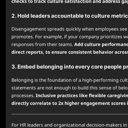
checks to track culture satisfaction and address ga
2. Hold leaders accountable to culture metri
Disengagement spreads quickly when employees see l
promotes. For example, if your company prioritizes wo
responses from their teams.
Add culture performance
direct reports, to ensure consistent behavior acros
3. Embed belonging into every core people p
Belonging is the foundation of a high-performing cul
statements are not enough to build this sense of belo
processes.
Inclusive practices like flexible careg
directly correlate to 2x higher engagement scores 
For HR leaders and organizational decision-makers 