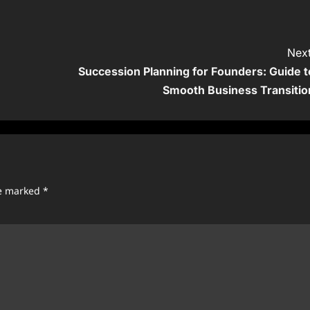
Next
Succession Planning for Founders: Guide t
Smooth Business Transitio
re marked
*