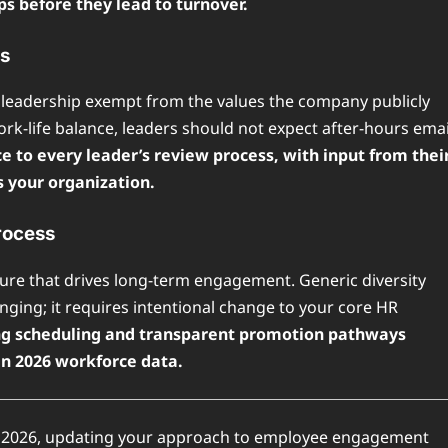
ps before they lead to turnover.
cs
eadership exempt from the values the company publicly
rk-life balance, leaders should not expect after-hours emai
 to every leader’s review process, with input from thei
s your organization.
rocess
ture that drives long-term engagement. Generic diversity
nging; it requires intentional change to your core HR
iving scheduling and transparent promotion pathways
in 2026 workforce data.
in 2026, updating your approach to employee engagement