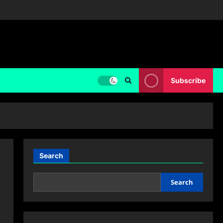
Subscribe
Search
Search