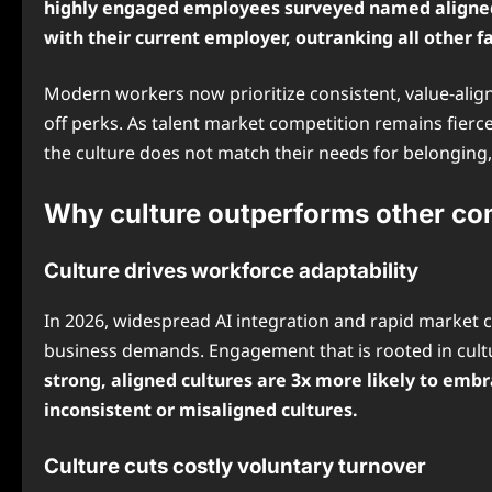
highly engaged employees surveyed named aligned o
with their current employer, outranking all other fa
Modern workers now prioritize consistent, value-alig
off perks. As talent market competition remains fierce 
the culture does not match their needs for belonging,
Why culture outperforms other c
Culture drives workforce adaptability
In 2026, widespread AI integration and rapid market 
business demands. Engagement that is rooted in cultur
strong, aligned cultures are 3x more likely to em
inconsistent or misaligned cultures.
Culture cuts costly voluntary turnover