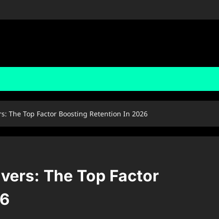
: The Top Factor Boosting Retention In 2026
vers: The Top Factor
26