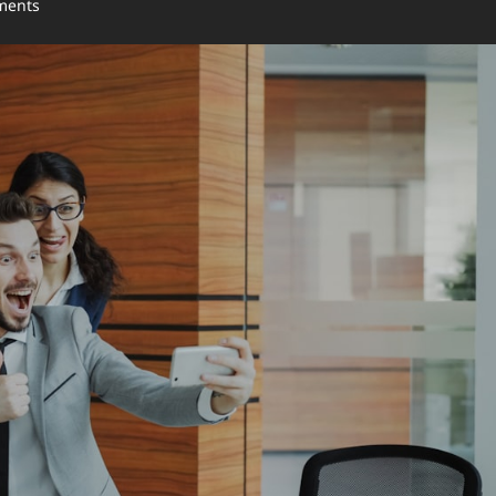
ments