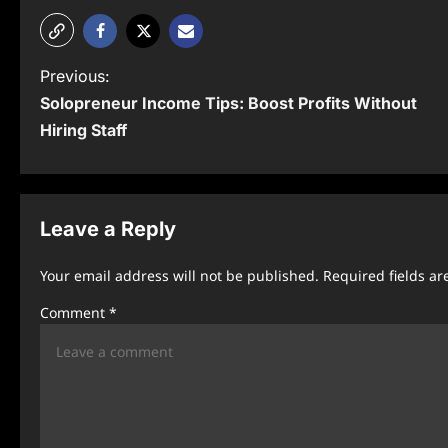
P
Previous:
Solopreneur Income Tips: Boost Profits Without
o
Hiring Staff
s
t
n
Leave a Reply
a
Your email address will not be published.
Required fields a
v
Comment
*
i
g
a
t